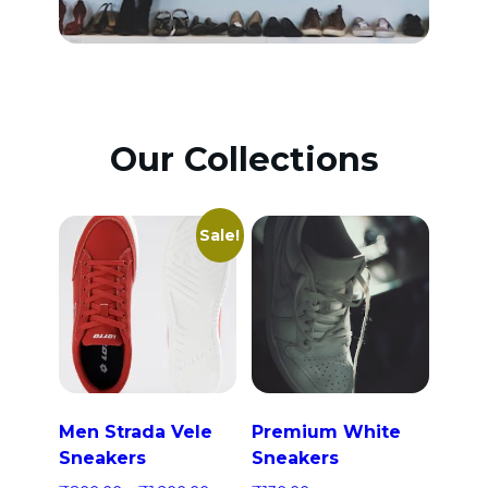
Our Collections
Sale!
Men Strada Vele
Premium White
Sneakers
Sneakers