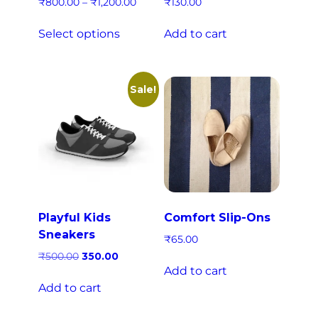
₹
800.00
–
₹
1,200.00
₹
130.00
Select options
Add to cart
Sale!
Playful Kids
Comfort Slip-Ons
Sneakers
₹
65.00
₹
500.00
350.00
Add to cart
Add to cart