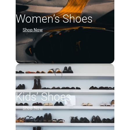
Women’s Shoes
Shop Now
Kids’ Shoes
Shop Now