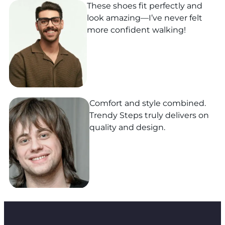
These shoes fit perfectly and
look amazing—I’ve never felt
more confident walking!
Comfort and style combined.
Trendy Steps truly delivers on
quality and design.