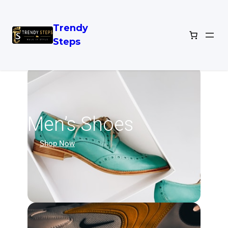
Trendy
Steps
Men’s Shoes
Shop Now