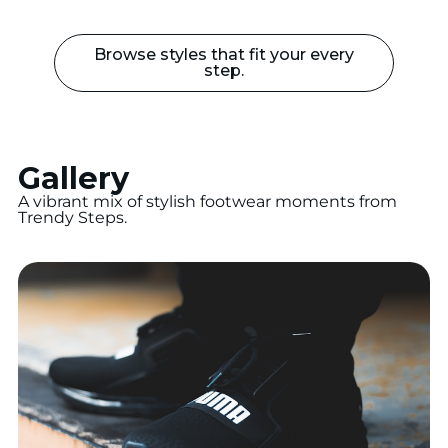
Browse styles that fit your every
step.
Gallery
A vibrant mix of stylish footwear moments from
Trendy Steps.