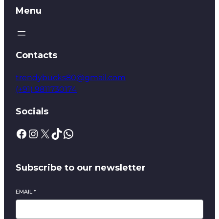
Menu
Contacts
trendybucks80@gmail.com
(+91) 9811730174
Socials
Subscribe to our newsletter
EMAIL
*