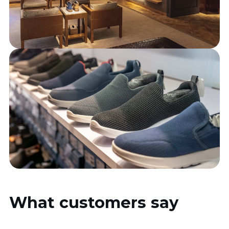
What customers say