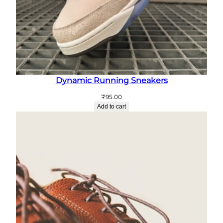
Dynamic Running Sneakers
₹
95.00
Add to cart