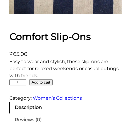
Comfort Slip-Ons
₹
65.00
Easy to wear and stylish, these slip-ons are
perfect for relaxed weekends or casual outings
with friends.
C
Add to cart
o
m
Category:
Women’s Collections
f
Description
o
r
Reviews (0)
t