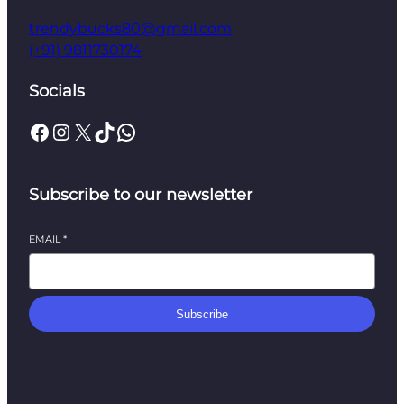
trendybucks80@gmail.com
(+91) 9811730174
Socials
Facebook
Instagram
X
TikTok
WhatsApp
Subscribe to our newsletter
EMAIL
*
Subscribe