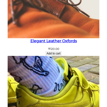
Elegant Leather Oxfords
₹
120.00
Add to cart