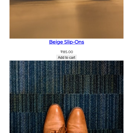
Beige Slip-Ons
₹
85.00
Add to cart