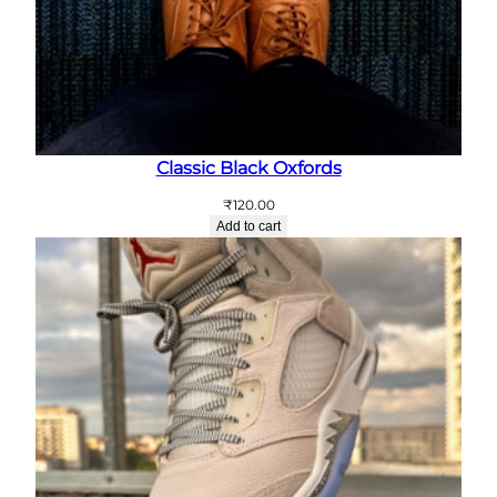
Classic Black Oxfords
₹
120.00
Add to cart