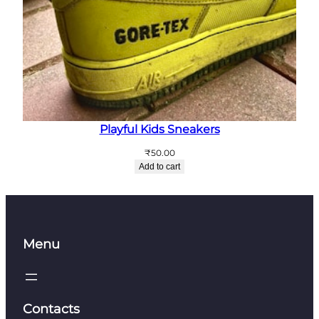
Playful Kids Sneakers
₹
50.00
Add to cart
Menu
Contacts