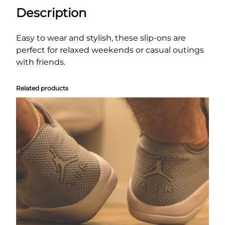
S
Description
l
i
p
Easy to wear and stylish, these slip-ons are
-
perfect for relaxed weekends or casual outings
O
with friends.
n
s
Related products
q
u
a
n
t
i
t
y