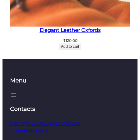
Elegant Leather Oxfords
₹
120.00
Add to cart
Menu
Contacts
trendybucks80@gmail.com
(+91) 9811730174