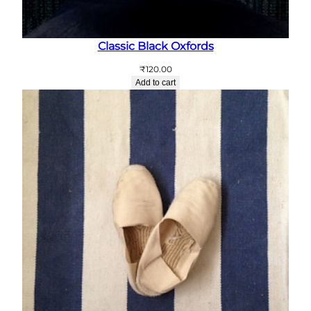
Classic Black Oxfords
₹
120.00
Add to cart