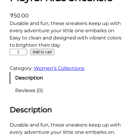
₹
50.00
Durable and fun, these sneakers keep up with
every adventure your little one embarks on.
Easy to clean and designed with vibrant colors
to brighten their day.
P
Add to cart
l
a
Category:
Women’s Collections
y
Description
f
u
Reviews (0)
l
K
Description
i
d
s
Durable and fun, these sneakers keep up with
S
every adventure your little one embarks on.