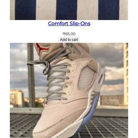
Comfort Slip-Ons
₹
65.00
Add to cart