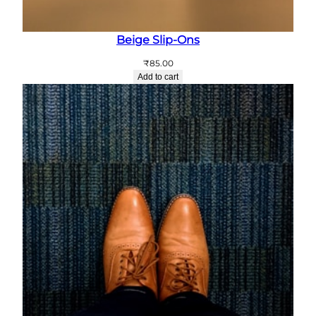
Beige Slip-Ons
₹
85.00
Add to cart