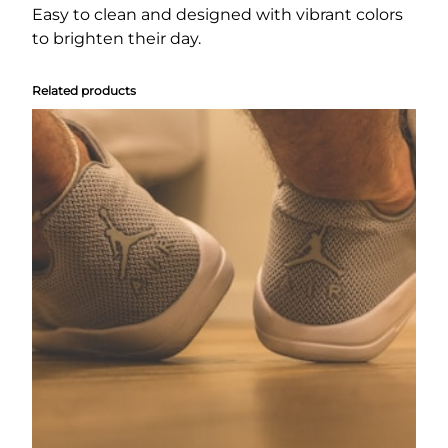
n
Easy to clean and designed with vibrant colors
e
to brighten their day.
a
k
Related products
e
r
s
q
u
a
n
t
i
t
y