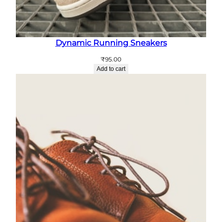
Dynamic Running Sneakers
₹
95.00
Add to cart